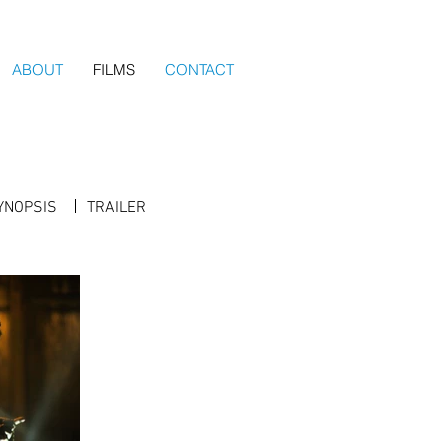
ABOUT
FILMS
CONTACT
YNOPSIS
TRAILER