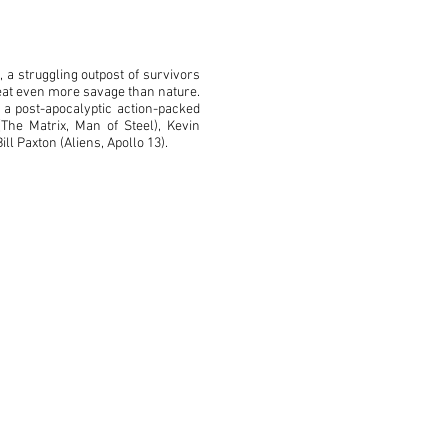
 a struggling outpost of survivors
reat even more savage than nature.
 a post-apocalyptic action-packed
(The Matrix, Man of Steel), Kevin
ll Paxton (Aliens, Apollo 13).