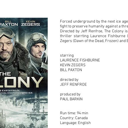
Forced underground by the next ice age,
fight to preserve humanity against a th
Directed by Jeff Renfroe, The Colony is
thriller starrting Laurence Fishburne 
Zegers (Dawn of the Dead, Frozen) and Bi
starring
LAURENCE FISHBURNE
KEVIN ZEGERS
BILL PAXTON
directed by
JEFF RENFROE
produced by
PAUL BARKIN
Run time: 94 min
Country: Canada
Language: English