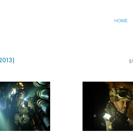
HOME
S